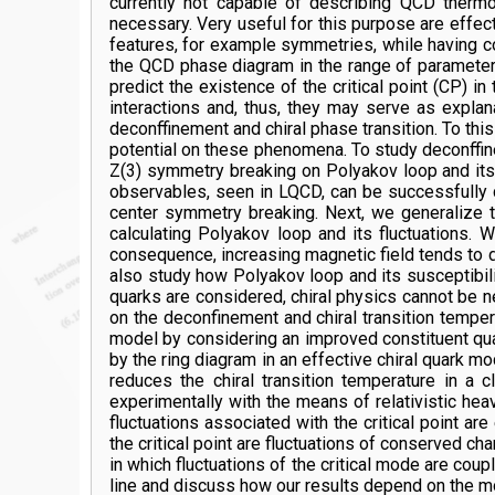
currently not capable of describing QCD therm
necessary. Very useful for this purpose are effec
features, for example symmetries, while having co
the QCD phase diagram in the range of parameters
predict the existence of the critical point (CP) 
interactions and, thus, they may serve as expl
deconffinement and chiral phase transition. To thi
potential on these phenomena. To study deconffi
Z(3) symmetry breaking on Polyakov loop and its 
observables, seen in LQCD, can be successfully ca
center symmetry breaking. Next, we generalize t
calculating Polyakov loop and its fluctuations. 
consequence, increasing magnetic field tends to d
also study how Polyakov loop and its susceptibili
quarks are considered, chiral physics cannot be n
on the deconfinement and chiral transition tempe
model by considering an improved constituent qua
by the ring diagram in an effective chiral quark 
reduces the chiral transition temperature in 
experimentally with the means of relativistic hea
fluctuations associated with the critical point a
the critical point are fluctuations of conserved c
in which fluctuations of the critical mode are co
line and discuss how our results depend on the mo