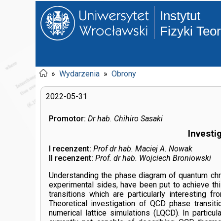
Instytut
Fizyki Teo
»
Wydarzenia
»
Obrony
2022-05-31
Promotor:
Dr hab. Chihiro Sasaki
Investi
I recenzent:
Prof dr hab. Maciej A. Nowak
II recenzent:
Prof. dr hab. Wojciech Broniowski
Understanding the phase diagram of quantum chro
experimental sides, have been put to achieve thi
transitions which are particularly interesting 
Theoretical investigation of QCD phase transiti
numerical lattice simulations (LQCD). In partic