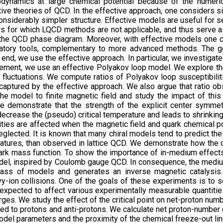
odynamics at large chemical potential because of the numeri
tive theories of QCD. In the effective approach, one considers s
nsiderably simpler structure. Effective models are useful for s
 for which LQCD methods are not applicable, and thus serve as 
in the QCD phase diagram. Moreover, with effective models one c
anatory tools, complementary to more advanced methods. The go
s end, we use the effective approach. In particular, we investigat
nement, we use an effective Polyakov loop model. We explore t
fluctuations. We compute ratios of Polyakov loop susceptibilit
ptured by the effective approach. We also argue that ratio obs
he model to finite magnetic field and study the impact of th
We demonstrate that the strength of the explicit center symmet
ecrease the (pseudo) critical temperature and leads to shrinking 
ties are affected when the magnetic field and quark chemical p
eglected. It is known that many chiral models tend to predict t
ratures, than observed in lattice QCD. We demonstrate how the c
rk mass function. To show the importance of in-medium effects,
model, inspired by Coulomb gauge QCD. In consequence, the medi
a class of models and generates an inverse magnetic catalys
vy-ion collisions. One of the goals of these experiments is to se
re expected to affect various experimentally measurable quantiti
harges. We study the effect of the critical point on net-proton n
upled to protons and anti-protons. We calculate net proton-numb
del parameters and the proximity of the chemical freeze-out line