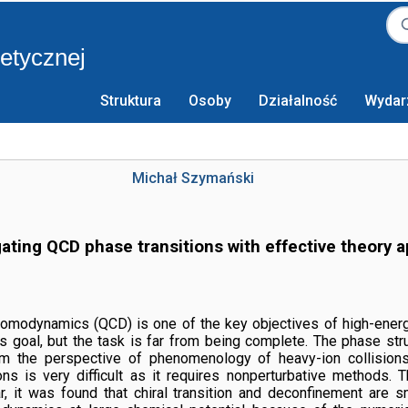
retycznej
Struktura
Osoby
Działalność
Wydar
Michał Szymański
gating QCD phase transitions with effective theory 
modynamics (QCD) is one of the key objectives of high-energy p
s goal, but the task is far from being complete. The phase st
from the perspective of phenomenology of heavy-ion collision
ons is very difficult as it requires nonperturbative methods.
ular, it was found that chiral transition and deconfinement ar