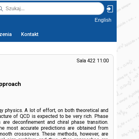
English
zenia
Kontakt
Sala 422 11:00
approach
hysics. A lot of effort, on both theoretical and
ructure of QCD is expected to be very rich. Phase
s are deconfinement and chiral phase transition.
 The most accurate predictions are obtained from
e smooth crossovers. These methods, however, are