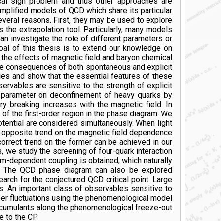
cal sign problem and thus other approaches are
implified models of QCD which share its particular
everal reasons. First, they may be used to explore
the extrapolation tool. Particularly, many models
an investigate the role of different parameters or
al of this thesis is to extend our knowledge on
e the effects of magnetic field and baryon chemical
he consequences of both spontaneous and explicit
ies and show that the essential features of these
ervables are sensitive to the strength of explicit
is parameter on deconfinement of heavy quarks by
ry breaking increases with the magnetic field. In
of the first-order region in the phase diagram. We
otential are considered simultaneously. When light
he opposite trend on the magnetic field dependence
orrect trend on the former can be achieved in our
 we study the screening of four-quark interaction
um-dependent coupling is obtained, which naturally
is. The QCD phase diagram can also be explored
arch for the conjectured QCD critical point. Large
es. An important class of observables sensitive to
umber fluctuations using the phenomenological model
er cumulants along the phenomenological freeze-out
 to the CP.