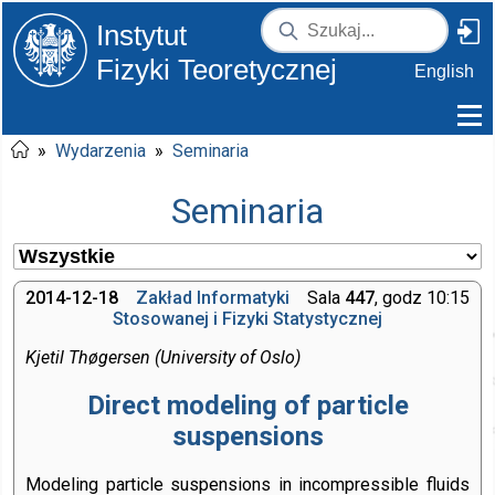
Instytut
Fizyki Teoretycznej
English
»
Wydarzenia
»
Seminaria
Seminaria
2014-12-18
Zakład Informatyki
Sala
447
, godz 10:15
Stosowanej i Fizyki Statystycznej
Kjetil Thøgersen (University of Oslo)
Direct modeling of particle
suspensions
Modeling particle suspensions in incompressible fluids