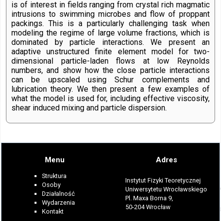
is of interest in fields ranging from crystal rich magmatic
intrusions to swimming microbes and flow of proppant
packings. This is a particularly challenging task when
modeling the regime of large volume fractions, which is
dominated by particle interactions. We present an
adaptive unstructured finite element model for two-
dimensional particle-laden flows at low Reynolds
numbers, and show how the close particle interactions
can be upscaled using Schur complements and
lubrication theory. We then present a few examples of
what the model is used for, including effective viscosity,
shear induced mixing and particle dispersion.
Menu
Adres
Struktura
Instytut Fizyki Teoretycznej
Osoby
Uniwersytetu Wrocławskiego
Działalność
Pl. Maxa Borna 9,
Wydarzenia
50-204 Wrocław
Kontakt