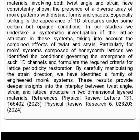
materials, involving both twist angle and strain, have
consistently shown the presence of a diverse array of
moiré patterns with distinct forms and shapes. Especially
striking is the appearance of 1D structures under some
certain but opaque conditions. In our studies we
undertake a systematic investigation of the lattice
structure in these systems, taking into account the
combined effects of twist and strain. Particularly for
moiré systems composed of honeycomb lattices we
identified the conditions governing the emergence of
such 1D channels and formulate the required criteria for
lattice periodicity restoration. By carefully manipulating
the strain direction, we have identified a family of
engineered moiré systems. These results provide
deeper insights into the interplay between twist angle,
strain, and lattice structure in two-dimensional layered
materials. References: Physical Review Letters 131,
166402 (2023) Physical Review Research 6, 023203
(2024)