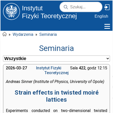
Instytut
Fizyki Teoretycznej
English
»
Wydarzenia
»
Seminaria
Seminaria
2026-03-27
Instytut Fizyki
Sala
422
, godz 12:15
Teoretycznej
Andreas Sinner (Institute of Physics, University of Opole)
Strain effects in twisted moiré
lattices
Experiments conducted on two-dimensional twisted