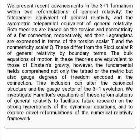
We present recent advancements in the 3+1 formalism
within two reformulations of general relativity: the
teleparallel equivalent of general relativity, and the
symmetric teleparallel equivalent of general relativity.
Both theories are based on the torsion and nonmetricity
of a flat connection, respectively, and their Lagrangians
are expressed in terms of the torsion scalar T and the
nonmetricity scalar Q. These differ from the Ricci scalar R
of general relativity by boundary terms. The bulk
equations of motion in these theories are equivalent to
those of Einstein's gravity; however, the fundamental
fields comprehend not only the tetrad or the metric but
also gauge degrees of freedom encoded in the
connection. This inclusion can alter the canonical
structure and the gauge sector of the 3+1 evolution. We
investigate Hamilton's equations of these reformulations
of general relativity to facilitate future research on the
strong hyperbolicity of the dynamical equations, and to
explore novel reformulations of the numerical relativity
framework.