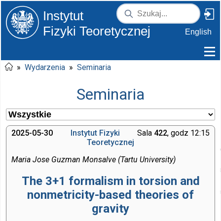
Instytut
Fizyki Teoretycznej
English
»
Wydarzenia
»
Seminaria
Seminaria
2025-05-30
Instytut Fizyki
Sala
422
, godz 12:15
Teoretycznej
Maria Jose Guzman Monsalve (Tartu University)
The 3+1 formalism in torsion and
nonmetricity-based theories of
gravity