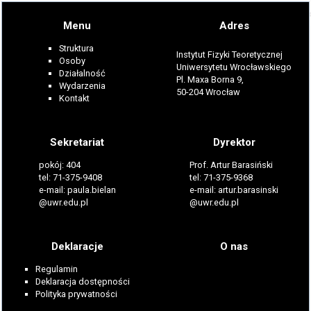
Menu
Adres
Struktura
Instytut Fizyki Teoretycznej
Osoby
Uniwersytetu Wrocławskiego
Działalność
Pl. Maxa Borna 9,
Wydarzenia
50-204 Wrocław
Kontakt
Sekretariat
Dyrektor
pokój: 404
Prof. Artur Barasiński
tel: 71-375-9408
tel: 71-375-9368
e-mail: paula.bielan
e-mail: artur.barasinski
@uwr.edu.pl
@uwr.edu.pl
Deklaracje
O nas
Regulamin
Deklaracja dostępności
Polityka prywatności