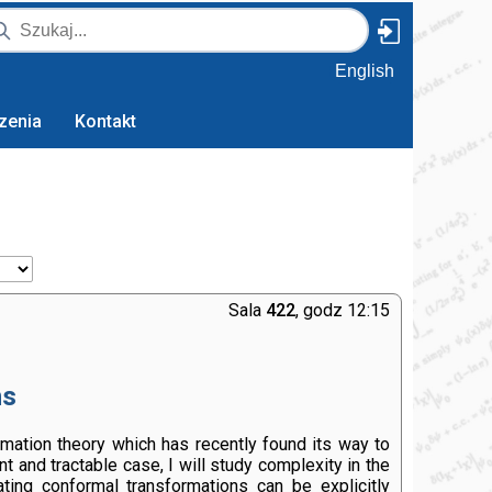
English
zenia
Kontakt
Sala
422
, godz 12:15
ns
ormation theory which has recently found its way to
 and tractable case, I will study complexity in the
ting conformal transformations can be explicitly