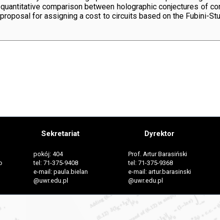
 a quantitative comparison between holographic conjectures of co
 a proposal for assigning a cost to circuits based on the Fubini-S
Sekretariat
Dyrektor
pokój: 404
Prof. Artur Barasiński
o
tel: 71-375-9408
tel: 71-375-9368
e-mail: paula.bielan
e-mail: artur.barasinski
@uwr.edu.pl
@uwr.edu.pl