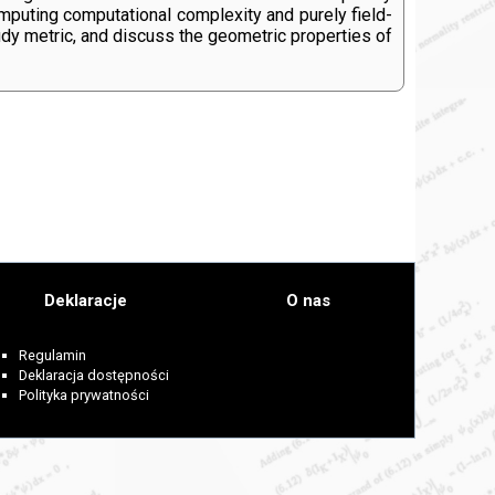
mputing computational complexity and purely field-
tudy metric, and discuss the geometric properties of
Deklaracje
O nas
Regulamin
Deklaracja dostępności
Polityka prywatności