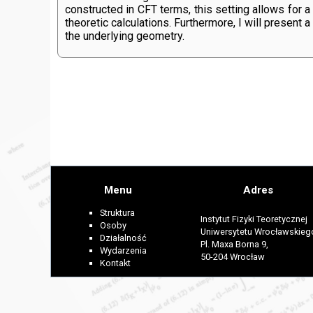
constructed in CFT terms, this setting allows for
theoretic calculations. Furthermore, I will present
the underlying geometry.
Menu
Adres
Struktura
Instytut Fizyki Teoretycznej
Osoby
Uniwersytetu Wrocławskieg
Działalność
Pl. Maxa Borna 9,
Wydarzenia
50-204 Wrocław
Kontakt