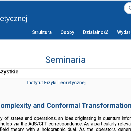
retycznej
Struktura
Osoby
Działalność
Wydar
Seminaria
Instytut Fizyki Teoretycznej
omplexity and Conformal Transformatio
xity of states and operations, an idea originating in quantum inf
 holes via the AdS/CFT correspondence. As a particularly relevant
field theory with a holographic dual. As the operators genera