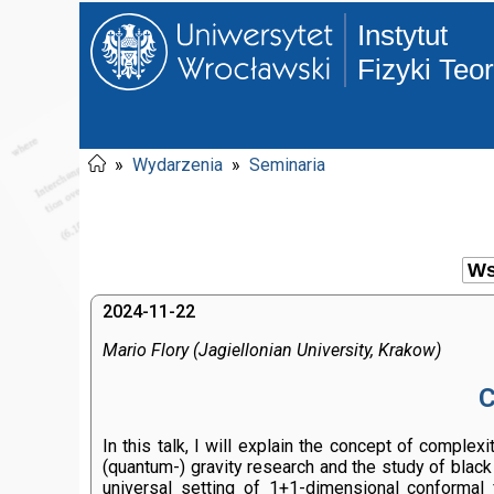
Instytut
Fizyki Teo
»
Wydarzenia
»
Seminaria
2024-11-22
Mario Flory (Jagiellonian University, Krakow)
C
In this talk, I will explain the concept of comple
(quantum-) gravity research and the study of black
universal setting of 1+1-dimensional conformal 