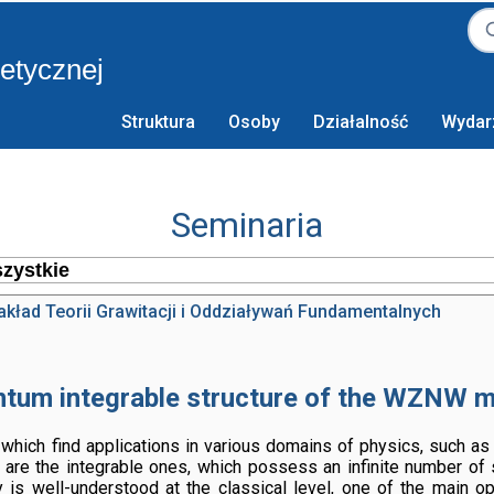
retycznej
Struktura
Osoby
Działalność
Wydar
Seminaria
akład Teorii Grawitacji i Oddziaływań Fundamentalnych
tum integrable structure of the WZNW 
hich find applications in various domains of physics, such as
 are the integrable ones, which possess an infinite number of
ty is well-understood at the classical level, one of the main o