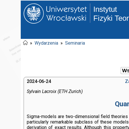
Instytut
Fizyki Teo
»
Wydarzenia
»
Seminaria
2024-06-24
Z
Sylvain Lacroix (ETH Zurich)
Quan
Sigma-models are two-dimensional field theories w
particularly remarkable subclass of these models
derivation of exact results. Although this proper