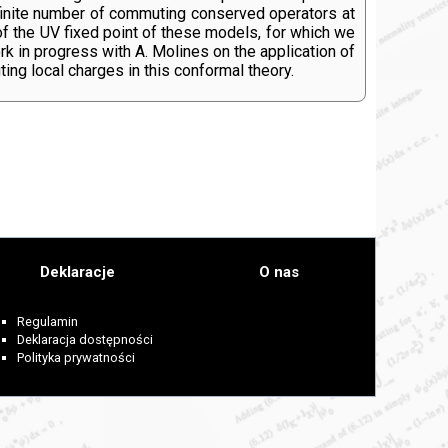
 infinite number of commuting conserved operators at
 of the UV fixed point of these models, for which we
rk in progress with A. Molines on the application of
ng local charges in this conformal theory.
Deklaracje
O nas
Regulamin
Deklaracja dostępności
Polityka prywatności