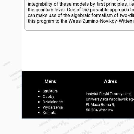
integrability of these models by first principles, 
the quantum level. One of the possible approach to 
can make use of the algebraic formalism of two-dime
this program to the Wess-Zumino-Novikov-Witten mod
Menu
Adres
Struktura
Instytut Fizyki Teoretycznej
Osoby
Uniwersytetu Wrocławskieg
Działalność
Pl. Maxa Borna 9,
Wydarzenia
50-204 Wrocław
Kontakt