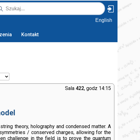
English
zenia
Kontakt
Sala
422
, godz 14:15
model
 string theory, holography and condensed matter. A
 symmetries / conserved charges, allowing for the
pen challenge in the field is to prove the quantum