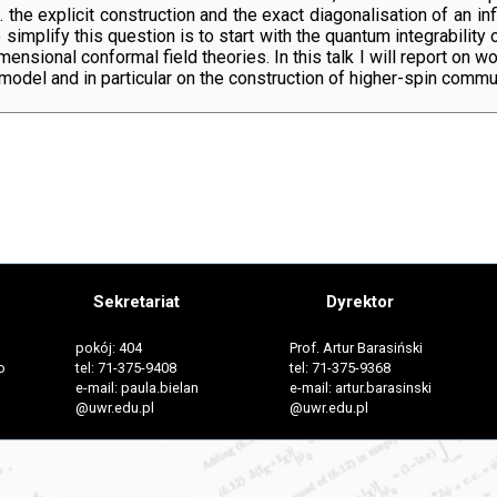
i.e. the explicit construction and the exact diagonalisation of an
simplify this question is to start with the quantum integrability
nsional conformal field theories. In this talk I will report on wo
el and in particular on the construction of higher-spin commuti
Sekretariat
Dyrektor
pokój: 404
Prof. Artur Barasiński
o
tel: 71-375-9408
tel: 71-375-9368
e-mail: paula.bielan
e-mail: artur.barasinski
@uwr.edu.pl
@uwr.edu.pl