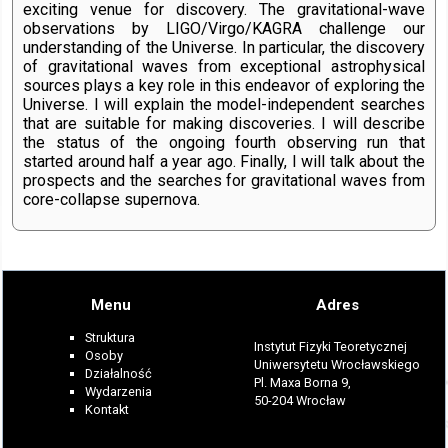
exciting venue for discovery. The gravitational-wave
observations by LIGO/Virgo/KAGRA challenge our
understanding of the Universe. In particular, the discovery
of gravitational waves from exceptional astrophysical
sources plays a key role in this endeavor of exploring the
Universe. I will explain the model-independent searches
that are suitable for making discoveries. I will describe
the status of the ongoing fourth observing run that
started around half a year ago. Finally, I will talk about the
prospects and the searches for gravitational waves from
core-collapse supernova.
Menu
Adres
Struktura
Instytut Fizyki Teoretycznej
Osoby
Uniwersytetu Wrocławskiego
Działalność
Pl. Maxa Borna 9,
Wydarzenia
50-204 Wrocław
Kontakt