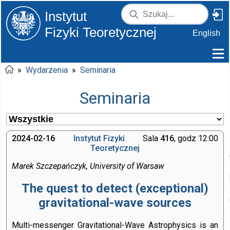
Instytut
Fizyki Teoretycznej
English
»
Wydarzenia
»
Seminaria
Seminaria
2024-02-16
Instytut Fizyki
Sala
416
, godz 12:00
Teoretycznej
Marek Szczepańczyk, University of Warsaw
The quest to detect (exceptional)
gravitational-wave sources
Multi-messenger Gravitational-Wave Astrophysics is an