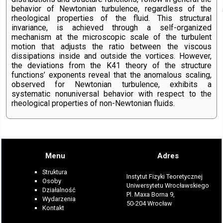
behavior of Newtonian turbulence, regardless of the
rheological properties of the fluid. This structural
invariance, is achieved through a self-organized
mechanism at the microscopic scale of the turbulent
motion that adjusts the ratio between the viscous
dissipations inside and outside the vortices. However,
the deviations from the K41 theory of the structure
functions’ exponents reveal that the anomalous scaling,
observed for Newtonian turbulence, exhibits a
systematic nonuniversal behavior with respect to the
rheological properties of non-Newtonian fluids.
Menu
Adres
Struktura
Instytut Fizyki Teoretycznej
Osoby
Uniwersytetu Wrocławskiego
Działalność
Pl. Maxa Borna 9,
Wydarzenia
50-204 Wrocław
Kontakt