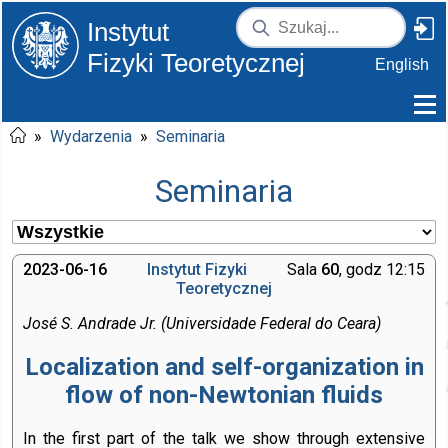
Instytut
Fizyki Teoretycznej
English
»
Wydarzenia
»
Seminaria
Seminaria
2023-06-16
Instytut Fizyki
Sala
60
, godz 12:15
Teoretycznej
José S. Andrade Jr. (Universidade Federal do Ceara)
Localization and self-organization in
flow of non-Newtonian fluids
In the first part of the talk we show through extensive