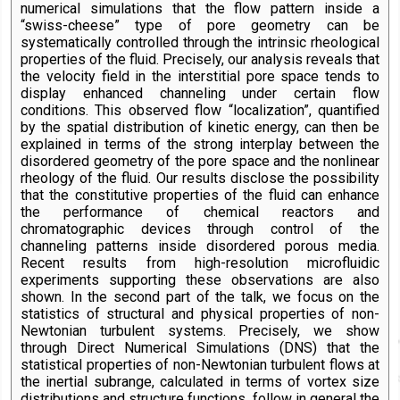
numerical simulations that the flow pattern inside a
“swiss-cheese” type of pore geometry can be
systematically controlled through the intrinsic rheological
properties of the fluid. Precisely, our analysis reveals that
the velocity field in the interstitial pore space tends to
display enhanced channeling under certain flow
conditions. This observed flow “localization”, quantified
by the spatial distribution of kinetic energy, can then be
explained in terms of the strong interplay between the
disordered geometry of the pore space and the nonlinear
rheology of the fluid. Our results disclose the possibility
that the constitutive properties of the fluid can enhance
the performance of chemical reactors and
chromatographic devices through control of the
channeling patterns inside disordered porous media.
Recent results from high-resolution microfluidic
experiments supporting these observations are also
shown. In the second part of the talk, we focus on the
statistics of structural and physical properties of non-
Newtonian turbulent systems. Precisely, we show
through Direct Numerical Simulations (DNS) that the
statistical properties of non-Newtonian turbulent flows at
the inertial subrange, calculated in terms of vortex size
distributions and structure functions, follow in general the