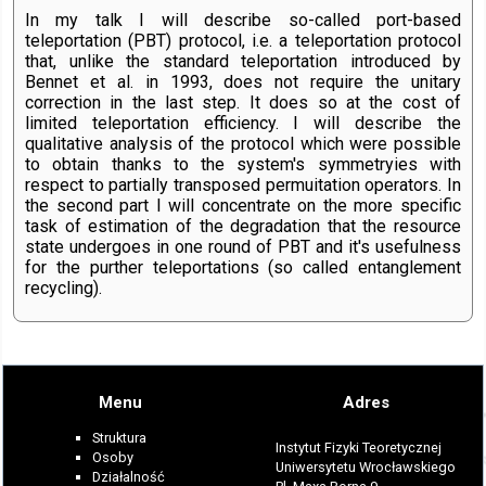
In my talk I will describe so-called port-based
teleportation (PBT) protocol, i.e. a teleportation protocol
that, unlike the standard teleportation introduced by
Bennet et al. in 1993, does not require the unitary
correction in the last step. It does so at the cost of
limited teleportation efficiency. I will describe the
qualitative analysis of the protocol which were possible
to obtain thanks to the system's symmetryies with
respect to partially transposed permuitation operators. In
the second part I will concentrate on the more specific
task of estimation of the degradation that the resource
state undergoes in one round of PBT and it's usefulness
for the purther teleportations (so called entanglement
recycling).
Menu
Adres
Struktura
Instytut Fizyki Teoretycznej
Osoby
Uniwersytetu Wrocławskiego
Działalność