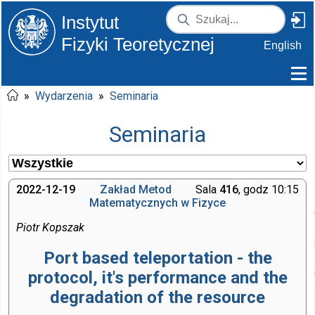
Instytut
Fizyki Teoretycznej
English
»
Wydarzenia
»
Seminaria
Seminaria
2022-12-19
Zakład Metod
Sala
416
, godz 10:15
Matematycznych w Fizyce
Piotr Kopszak
Port based teleportation - the
protocol, it's performance and the
degradation of the resource