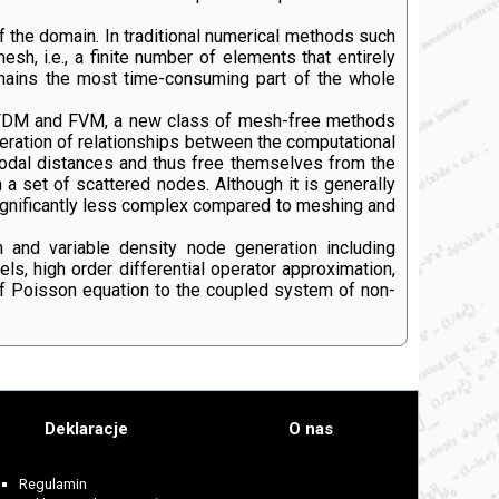
of the domain. In traditional numerical methods such
sh, i.e., a finite number of elements that entirely
emains the most time-consuming part of the whole
of FDM and FVM, a new class of mesh-free methods
ration of relationships between the computational
nodal distances and thus free themselves from the
a set of scattered nodes. Although it is generally
significantly less complex compared to meshing and
 and variable density node generation including
 high order differential operator approximation,
of Poisson equation to the coupled system of non-
Deklaracje
O nas
Regulamin