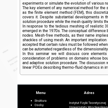
experiments or simulate the evolution of various n
The key element of any numerical method for the sol
as the finite element method (FEM), this discretiz
covers it. Despite substantial developments in 
solution procedure while the mesh quality limits the
In response to the tedious meshing of realistic
emerged in the 1970s. The conceptual difference 
nodes. Mesh-free methods, as their name implies,
shackles of using mesh. An important implication 
accepted that certain rules must be followed when
can be automated regardless of the dimensionality
In this seminar we will discuss core elements 
consideration of problems on domains whose boun
and adaptive solution procedure. The discussion 
linear PDEs describing thermo-fluid dynamics in ir
Menu
Adres
Struktura
Instytut Fizyki Teoretycznej
Osoby
Uniwersytetu Wrocławskieg