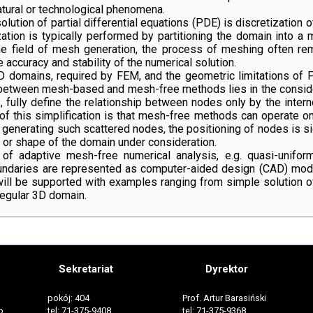
atural or technological phenomena.
ution of partial differential equations (PDE) is discretization 
ation is typically performed by partitioning the domain into a me
the field of mesh generation, the process of meshing often r
 accuracy and stability of the numerical solution.
 3D domains, required by FEM, and the geometric limitations 
between mesh-based and mesh-free methods lies in the conside
 fully define the relationship between nodes only by the inter
of this simplification is that mesh-free methods can operate on 
 generating such scattered nodes, the positioning of nodes is 
 or shape of the domain under consideration.
of adaptive mesh-free numerical analysis, e.g. quasi-uniform
daries are represented as computer-aided design (CAD) models,
will be supported with examples ranging from simple solution 
regular 3D domain.
Sekretariat
Dyrektor
pokój: 404
Prof. Artur Barasiński
o
tel: 71-375-9408
tel: 71-375-9368