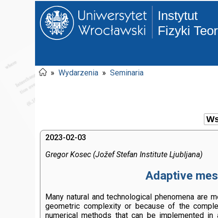
Instytut
Fizyki Teo
»
Wydarzenia
»
Seminaria
2023-02-03
Gregor Kosec (Jožef Stefan Institute Ljubljana)
Adaptive mesh
Many natural and technological phenomena are mode
geometric complexity or because of the complexi
numerical methods that can be implemented in 