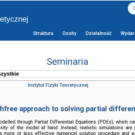
retycznej
Struktura
Osoby
Działalność
Wydar
Seminaria
Instytut Fizyki Teoretycznej
free approach to solving partial differen
lled through Partial Differential Equations (PDEs), which can
ty of the model at hand. Instead, realistic simulations are
a more or less effective numerical solution procedure and e