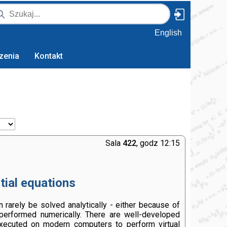
English
zenia
Kontakt
Sala
422
, godz 12:15
tial equations
 rarely be solved analytically - either because of
 performed numerically. There are well-developed
xecuted on modern computers to perform virtual