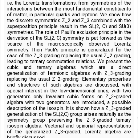
i.e. the Lorentz transformations, from symmetries of the
interactions between the most fundamental constituents
of matter, in particular quarks and leptons. We show how
the discrete symmetries Z_2 and Z_3 combined with the
superposition principle result in the SL(2, C) and SU(3)
symmetries. The role of Pauli's exclusion principle in the
derivation of the SL(2, C) symmetry is put forward as the
source of the macroscopically observed Lorentz
symmetry. Then Pauli's principle is generalized for the
case of the Z_3 grading replacing the usual Z_2 grading,
leading to ternary commutation relations. We present the
cubic and ternary algebras which are a direct
generalization of fermionic algebras with Z_3-grading
replacing the usual Z_2-grading. Elementary properties
and structures of such algebras are discussed, with
special interest in the low-dimensional ones, with two
generators only. Invariant cubic forms on Z_3-graded
algebra with two generators are introduced, a possible
description of the isospin. It is shown how a Z_3-graded
generalization of the SL(2,C) group arises naturally as the
symmetry group preserving the Z_3-graded ternary
isospin algebra. Vectorial and spinorial representations
of the generalized Z_3-graded. Lorentz algebra are
briefly discussed.