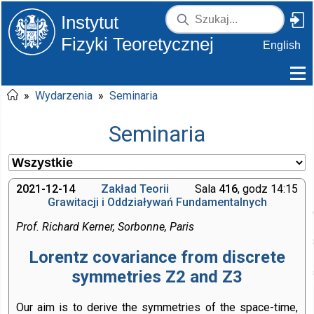
Instytut
Fizyki Teoretycznej
English
»
Wydarzenia
»
Seminaria
Seminaria
2021-12-14
Zakład Teorii
Sala
416
, godz 14:15
Grawitacji i Oddziaływań Fundamentalnych
Prof. Richard Kerner, Sorbonne, Paris
Lorentz covariance from discrete
symmetries Z2 and Z3
Our aim is to derive the symmetries of the space-time,