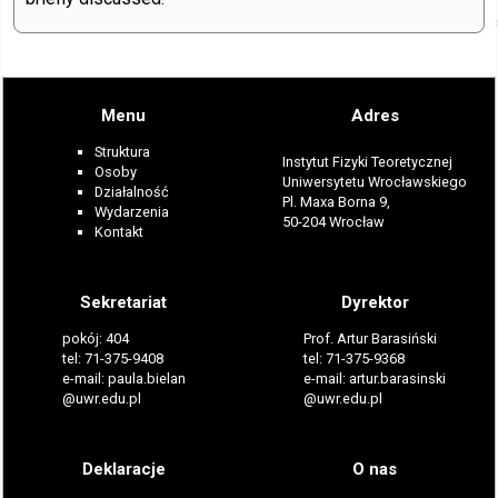
Menu
Adres
Struktura
Instytut Fizyki Teoretycznej
Osoby
Uniwersytetu Wrocławskiego
Działalność
Pl. Maxa Borna 9,
Wydarzenia
50-204 Wrocław
Kontakt
Sekretariat
Dyrektor
pokój: 404
Prof. Artur Barasiński
tel: 71-375-9408
tel: 71-375-9368
e-mail: paula.bielan
e-mail: artur.barasinski
@uwr.edu.pl
@uwr.edu.pl
Deklaracje
O nas