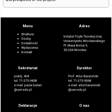
Menu
Adres
Struktura
Instytut Fizyki Teoretycznej
Osoby
Uniwersytetu Wrocławskiego
Działalność
Pl. Maxa Borna 9,
Wydarzenia
50-204 Wrocław
Kontakt
Sekretariat
Dyrektor
pokój: 404
Prof. Artur Barasiński
tel: 71-375-9408
tel: 71-375-9368
e-mail: paula.bielan
e-mail: artur.barasinski
@uwr.edu.pl
@uwr.edu.pl
Deklaracje
O nas