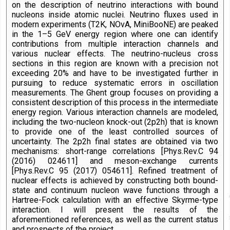
on the description of neutrino interactions with bound
nucleons inside atomic nuclei. Neutrino fluxes used in
modern experiments (T2K, NOvA, MiniBooNE) are peaked
in the 1–5 GeV energy region where one can identify
contributions from multiple interaction channels and
various nuclear effects. The neutrino-nucleus cross
sections in this region are known with a precision not
exceeding 20% and have to be investigated further in
pursuing to reduce systematic errors in oscillation
measurements. The Ghent group focuses on providing a
consistent description of this process in the intermediate
energy region. Various interaction channels are modeled,
including the two-nucleon knock-out (2p2h) that is known
to provide one of the least controlled sources of
uncertainty. The 2p2h final states are obtained via two
mechanisms: short-range correlations [Phys.Rev.C 94
(2016) 024611] and meson-exchange currents
[Phys.Rev.C 95 (2017) 054611]. Refined treatment of
nuclear effects is achieved by constructing both bound-
state and continuum nucleon wave functions through a
Hartree-Fock calculation with an effective Skyrme-type
interaction. I will present the results of the
aforementioned references, as well as the current status
and prospects of the project.