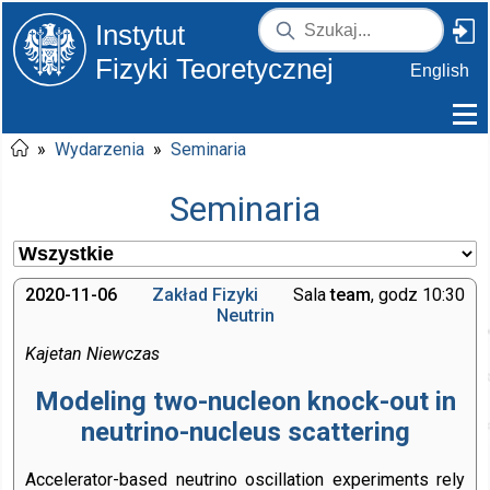
Instytut
Fizyki Teoretycznej
English
»
Wydarzenia
»
Seminaria
Seminaria
2020-11-06
Zakład Fizyki
Sala
team
, godz 10:30
Neutrin
Kajetan Niewczas
Modeling two-nucleon knock-out in
neutrino-nucleus scattering
Accelerator-based neutrino oscillation experiments rely