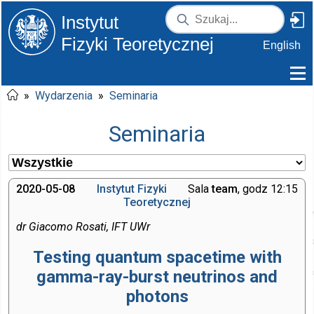
Instytut
Fizyki Teoretycznej
English
»
Wydarzenia
»
Seminaria
Seminaria
2020-05-08
Instytut Fizyki
Sala
team
, godz 12:15
Teoretycznej
dr Giacomo Rosati, IFT UWr
Testing quantum spacetime with
gamma-ray-burst neutrinos and
photons