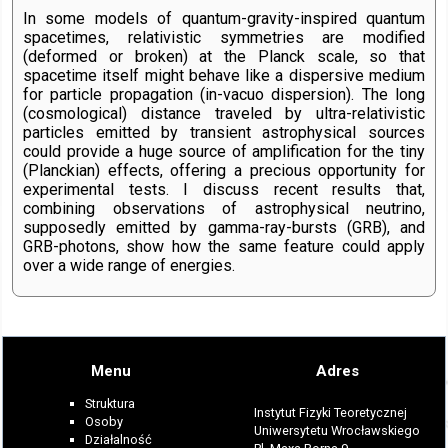
In some models of quantum-gravity-inspired quantum
spacetimes, relativistic symmetries are modified
(deformed or broken) at the Planck scale, so that
spacetime itself might behave like a dispersive medium
for particle propagation (in-vacuo dispersion). The long
(cosmological) distance traveled by ultra-relativistic
particles emitted by transient astrophysical sources
could provide a huge source of amplification for the tiny
(Planckian) effects, offering a precious opportunity for
experimental tests. I discuss recent results that,
combining observations of astrophysical neutrino,
supposedly emitted by gamma-ray-bursts (GRB), and
GRB-photons, show how the same feature could apply
over a wide range of energies.
Menu
Adres
Struktura
Instytut Fizyki Teoretycznej
Osoby
Uniwersytetu Wrocławskiego
Działalność