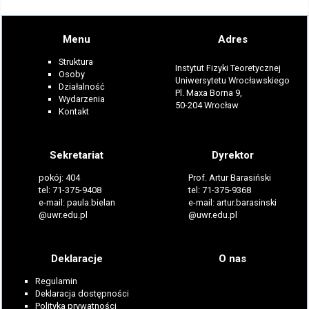
Menu
Adres
Struktura
Instytut Fizyki Teoretycznej
Osoby
Uniwersytetu Wrocławskiego
Działalność
Pl. Maxa Borna 9,
Wydarzenia
50-204 Wrocław
Kontakt
Sekretariat
Dyrektor
pokój: 404
Prof. Artur Barasiński
tel: 71-375-9408
tel: 71-375-9368
e-mail: paula.bielan
e-mail: artur.barasinski
@uwr.edu.pl
@uwr.edu.pl
Deklaracje
O nas
Regulamin
Deklaracja dostępności
Polityka prywatności