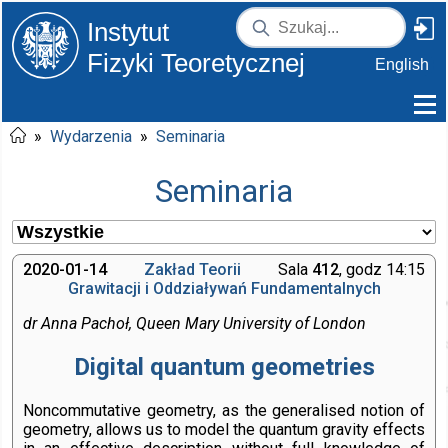
Instytut
Fizyki Teoretycznej
English
»
Wydarzenia
»
Seminaria
Seminaria
2020-01-14
Zakład Teorii
Sala
412
, godz 14:15
Grawitacji i Oddziaływań Fundamentalnych
dr Anna Pachoł, Queen Mary University of London
Digital quantum geometries
Noncommutative geometry, as the generalised notion of
geometry, allows us to model the quantum gravity effects