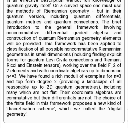
in an effective description without full knowledge of
quantum gravity itself. On a curved space one must use
the methods of Riemannian geometry - but in their
quantum version, including quantum differentials,
quantum metrics and quantum connections. The brief
introduction to the general framework involving
noncommutative differential graded algebra and
construction of quantum Riemannian geometry elements
will be provided. This framework has been applied to
classification of all possible noncommutative Riemannian
geometries in small dimensions (including finding explicit
forms for quantum Levi-Civita connections and Riemann,
Ricci and Einstein tensors), working over the field F_2 of
2 elements and with coordinate algebras up to dimension
n<=3. We have found a rich moduli of examples for n=3
and top form degree 2 (providing a landscape of all
reasonable up to 2D quantum geometries), including
many which are not flat. Their coordinate algebras are
commutative but their differentials are not. The choice of
the finite field in this framework proposes a new kind of
'discretisation scheme', which we called the 'digital
geometry'.