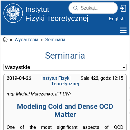
Instytut
Fizyki Teoretycznej
English
»
Wydarzenia
»
Seminaria
Seminaria
2019-04-26
Instytut Fizyki
Sala
422
, godz 12:15
Teoretycznej
mgr Michał Marczenko, IFT UWr
Modeling Cold and Dense QCD
Matter
One of the most significant aspects of QCD