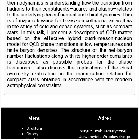
thermodynamics is understanding how the transition from
hadrons to their constituents—quarks and gluons—relates
to the underlying deconfinement and chiral dynamics. This
is of major relevance for heavy-ion collisions, as well as
in the study of cold and dense systems, such as compact
stars. In this talk, I present a description of QCD matter
based on the effective hybrid quark-meson-nucleon
model for QCD phase transitions at low temperatures and
finite baryon densities. The structure of the net-baryon
number fluctuations along with its higher order cumulants
is discussed as possible probes for the phase
transitions. I also discuss the implications of the chiral
symmetry restoration on the mass-radius relation for
compact stars obtained in accordance with the modern
astrophysical constraints.
Menu
Adres
Struktura
Instytut Fizyki Teoretycznej
Osoby
Uniwersytetu Wrocławskiego