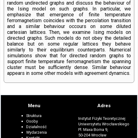
random undirected graphs and discuss the behaviour of
the Ising model on such graphs. In particular, we
emphasize that emergence of finite temperature
ferromagnetism coincides with the percolation transition
and a similar behaviour occours on some diluted
cartesian lattices. Then, we examine Ising models on
directed graphs. Such models do not obey the detailed
balance but on some regular lattices they behave
similarly to their equilibrium counterparts. Numerical
simulations show that for directed random graphs to
support finite temperature ferromagnetism the spanning
cluster must be sufficiently dense. Similar behaviour
appears in some other models with agreement dynamics.
Menu
Adres
Struktura
Instytut Fizyki Teoretycznej
Osoby
Uniwersytetu Wrocławskiego
Działalność
Pl. Maxa Borna 9,
Wydarzenia
50-204 Wrocław
Kontakt