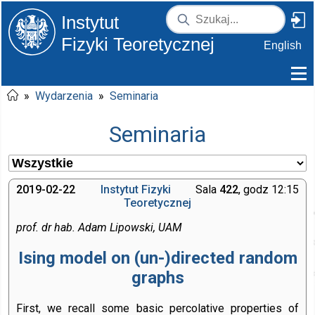
Instytut
Fizyki Teoretycznej
English
»
Wydarzenia
»
Seminaria
Seminaria
2019-02-22
Instytut Fizyki
Sala
422
, godz 12:15
Teoretycznej
prof. dr hab. Adam Lipowski, UAM
Ising model on (un-⁠)directed random
graphs
First, we recall some basic percolative properties of