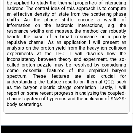
be applied to study the thermal properties of interacting
hadrons. The central idea of this approach is to compute
an effective density of state from the scattering phase
shifts. As the phase shifts encode a wealth of
information on the hadronic interactions, e.g. the
resonance widths and masses, the method can robustly
handle the case of a broad resonance or a purely
repulsive channel. As an application I will present an
analysis on the proton yield from the heavy ion collision
experiments at the LHC. I will discuss how the
inconsistency between theory and experiment, the so-
called proton puzzle, may be resolved by considering
some essential features of the empirical baryon
spectrum. These features are also crucial for
understanding the Lattice results on thermal QCD, such
as the baryon electric charge correlation. Lastly, I will
report on some recent progress in analyzing the coupled-
channel system of hyperons and the inclusion of $N>2$-
body scatterings.