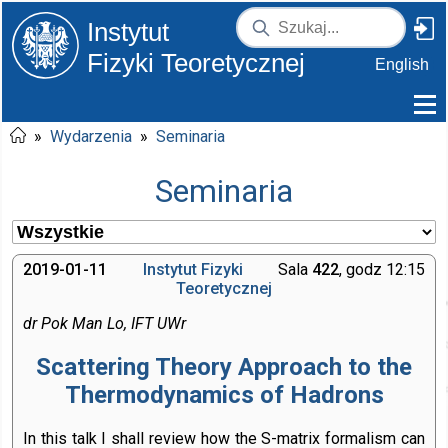
Instytut
Fizyki Teoretycznej
English
»
Wydarzenia
»
Seminaria
Seminaria
2019-01-11
Instytut Fizyki
Sala
422
, godz 12:15
Teoretycznej
dr Pok Man Lo, IFT UWr
Scattering Theory Approach to the
Thermodynamics of Hadrons
In this talk I shall review how the S-matrix formalism can