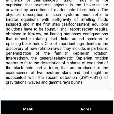
efficiency of thermonuclear fusion. Thus it is not
suprising that brightest objects in the Universe are
powered by accretion of matter onto black holes. The
physical description of such systems must refer to
Einstei equations with selfgravity of infalling fluids
included, and in the first step (selfconsistent) equilibria
solutions have to be found. I shall report recent results,
obtained in Krakow, on finding stationary configurations
that describe rotating fluid disks around spinless or
spinning black holes. One of important ingredients is the
discovery of new rotation laws; they include, in particular,
generalization of the familiar Keplerian rotation.
Interestingly, the general-relativistic Keplerian rotation
seems to fit to the description of a phase of evolution of
the black hole and a torus, that are produced in the
coalescence of two neutron stars, and that might be
associated with the recent detection (GW170817) of
gravitational waves and gamma rays bursts.
Menu
Adres