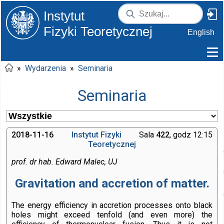
Instytut
Fizyki Teoretycznej
English
»
Wydarzenia
»
Seminaria
Seminaria
2018-11-16
Instytut Fizyki
Sala
422
, godz 12:15
Teoretycznej
prof. dr hab. Edward Malec, UJ
Gravitation and accretion of matter.
The energy efficiency in accretion processes onto black
holes might exceed tenfold (and even more) the