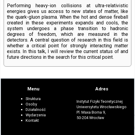
Performing heavy-ion collisions at ultra-relativistic
energies gives us access to new states of matter, like
the quark-gluon plasma. When the hot and dense fireball
created in these experiments expands and cools, the
system undergoes a phase transition to hadronic
degrees of freedom, which are measured in the
detectors. A central question of research in this field is
whether a critical point for strongly interacting matter
exists. In this talk, I will review the current status of and
future directions in the search for this critical point.
Menu
Adres
Struktura
Instytut Fizyki Teoretycznej
Osoby
Uniwersytetu Wrocławskiego
Działalność
Pl. Maxa Borna 9,
Wydarzenia
50-204 Wrocław
Kontakt