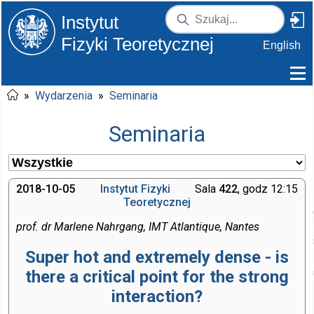
Instytut
Fizyki Teoretycznej
English
»
Wydarzenia
»
Seminaria
Seminaria
2018-10-05
Instytut Fizyki
Sala
422
, godz 12:15
Teoretycznej
prof. dr Marlene Nahrgang, IMT Atlantique, Nantes
Super hot and extremely dense - is
there a critical point for the strong
interaction?