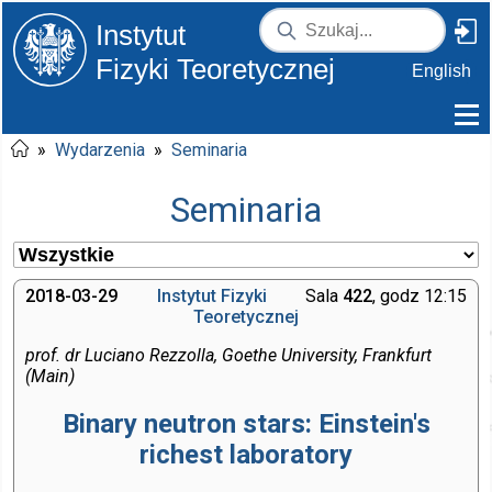
Instytut
Fizyki Teoretycznej
English
»
Wydarzenia
»
Seminaria
Seminaria
2018-03-29
Instytut Fizyki
Sala
422
, godz 12:15
Teoretycznej
prof. dr Luciano Rezzolla, Goethe University, Frankfurt
(Main)
Binary neutron stars: Einstein's
richest laboratory