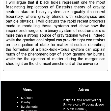
I will argue that if black holes represent one the most
fascinating implications of Einstein's theory of gravity,
neutron stars in binary system are arguably its richest
laboratory, where gravity blends with astrophysics and
particle physics. I will discuss the rapid recent progress
made in modelling these systems and show how the
inspiral and merger of a binary system of neutron stars is
more than a strong source of gravitational waves. Indeed,
while the gravitational signal can provide tight constraints
on the equation of state for matter at nuclear densities,
the formation of a black-hole--torus system can explain
much of the phenomenology of short gamma-ray bursts,
while the the ejection of matter during the merger can
shed light on the chemical enrichment of the universe.
Menu
Adres
Struktura
Instytut Fizyki Teoretycznej
Osoby
Uniwersytetu Wrocławskiego
Działalność
Pl. Maxa Borna 9,