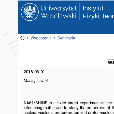
Instytut
Fizyki Teo
»
Wydarzenia
»
Seminaria
2018-03-01
Maciej Lewicki
NA61/SHINE is a fixed target experiment at the C
interacting matter and to study the properties of 
nucleus-nucleus, proton-proton and proton-nucleus 