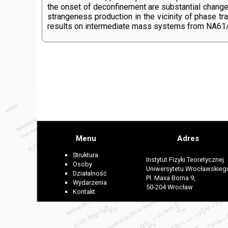
the onset of deconfinement are substantial changes
strangeness production in the vicinity of phase tr
results on intermediate mass systems from NA61
Menu
Adres
Struktura
Instytut Fizyki Teoretycznej
Osoby
Uniwersytetu Wrocławskieg
Działalność
Pl. Maxa Borna 9,
Wydarzenia
50-204 Wrocław
Kontakt