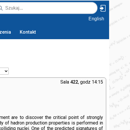
English
zenia
Kontakt
Sala
422
, godz 14:15
nt are to discover the critical point of strongly
udy of hadron production properties is performed in
olliding nuclei. One of the predicted signatures of