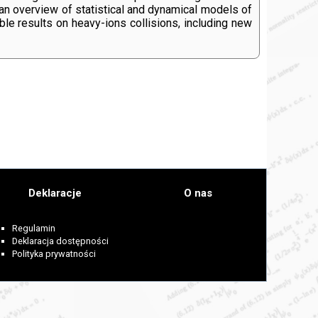
 an overview of statistical and dynamical models of
ble results on heavy-ions collisions, including new
Deklaracje
O nas
Regulamin
Deklaracja dostępności
Polityka prywatności