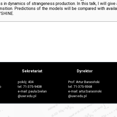
 in dynamics of strangeness production. In this talk, I will give
ansition. Predictions of the models will be compared with availa
/SHINE.
Sekretariat
Dyrektor
pokój: 404
Prof. Artur Barasiński
o
tel: 71-375-9408
tel: 71-375-9368
e-mail: paula.bielan
e-mail: artur.barasinski
@uwr.edu.pl
@uwr.edu.pl