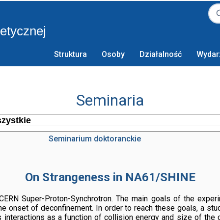
retycznej
Struktura
Osoby
Działalność
Wydar
Seminaria
Seminarium doktoranckie
On Strangeness in NA61/SHINE
ERN Super-Proton-Synchrotron. The main goals of the experime
the onset of deconfinement. In order to reach these goals, a st
interactions as a function of collision energy and size of the c