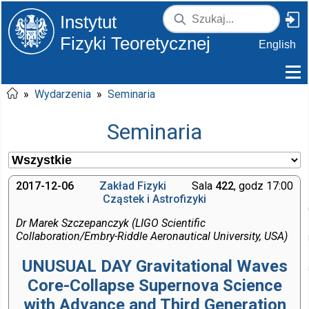
Instytut
Fizyki Teoretycznej
English
»
Wydarzenia
»
Seminaria
Seminaria
2017-12-06
Zakład Fizyki
Sala
422
, godz 17:00
Cząstek i Astrofizyki
Dr Marek Szczepanczyk (LIGO Scientific
Collaboration/Embry-Riddle Aeronautical University, USA)
UNUSUAL DAY Gravitational Waves
Core-Collapse Supernova Science
with Advance and Third Generation