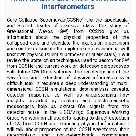
Interferometers
Core-Collapse Supernovae(CCSNe) are the spectacular
and violent deaths of massive stars. The study of
Gravitational Waves (GW) from CCSNe give us
information about the physical properties of the
collapsed core and elucidate the explosion mechanism
and can help elucidate the explosion mechanism as well
unknown physics (silent supernovae or quark stars). I will
review the state-of-art techniques used to search for GW
from CCSNe and current work on detection perspectives
with future GW Observatories. The reconstruction of the
waveform and extraction of physical information is a
difficult task. It requires a deep understanding of multi-
dimensional CCSN simulations, data analysis caveats,
detector response, as well as understanding how
insights provided by neutrino and electromagnetic
messengers help us extract GW signals from the
detector noise. In the LIGO/Virgo Supernova Working
Group we work on all aspects leading to direct detection
of GW from CCSN and extracting physical information. I
will talk about properties of the CCSN waveforms, their
deterministic and non-deterministic components,