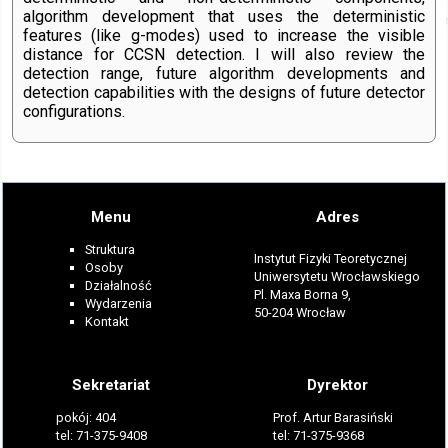
algorithm development that uses the deterministic
features (like g-modes) used to increase the visible
distance for CCSN detection. I will also review the
detection range, future algorithm developments and
detection capabilities with the designs of future detector
configurations.
Menu
Adres
Struktura
Instytut Fizyki Teoretycznej
Osoby
Uniwersytetu Wrocławskiego
Działalność
Pl. Maxa Borna 9,
Wydarzenia
50-204 Wrocław
Kontakt
Sekretariat
Dyrektor
pokój: 404
Prof. Artur Barasiński
tel: 71-375-9408
tel: 71-375-9368