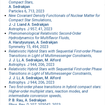
Compact Stars
,
A. Sedrakjan
Particles 6, 713, 2023
New Covariant Density Functionals of Nuclear Matter for
Compact Star Simulations
,
J.-J. Liand A. Sedrakjan
Astrophys. J 957, 41, 2023
Phenomenological Relativistic Second-Order
Hydrodynamics for Multiflavor Fluids
,
A. Harutyunyan, A. Sedrakjan
Symmetry 15, 494, 2023
Relativistic Hybrid Stars with Sequential First-order Phase
Transitions in Light of Multimessenger Constraints
,
J. J. Li, A. Sedrakjan, M. Alford
Astrophys. J 944, 206, 2023
Relativistic Hybrid Stars with Sequential First-order Phase
Transitions in Light of Multimessenger Constraints
,
J. J. Li, A. Sedrakjan, M. Alford
Astrophys. J 944, 206, 2023
Two first-order phase transitions in hybrid compact stars:
Higher-order multiplet stars, reaction modes, and
intermediate conversion speeds
,
P. B. Rau, A. Sedrakjan
Phys. Rev. D 107, 103042, 2023