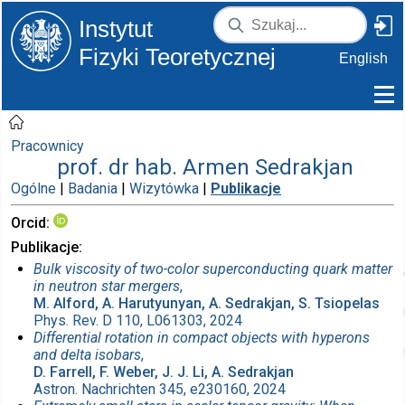
Instytut
Fizyki Teoretycznej
English
Pracownicy
prof. dr hab. Armen Sedrakjan
Ogólne
|
Badania
|
Wizytówka
|
Publikacje
Orcid
Publikacje
Bulk viscosity of two-color superconducting quark matter
in neutron star mergers
,
M. Alford, A. Harutyunyan, A. Sedrakjan, S. Tsiopelas
Phys. Rev. D 110, L061303, 2024
Differential rotation in compact objects with hyperons
and delta isobars
,
D. Farrell, F. Weber, J. J. Li, A. Sedrakjan
Astron. Nachrichten 345, e230160, 2024