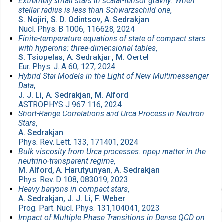
Extremely small stars in scalar-tensor gravity: When
stellar radius is less than Schwarzschild one
,
S. Nojiri, S. D. Odintsov, A. Sedrakjan
Nucl. Phys. B 1006, 116628, 2024
Finite-temperature equations of state of compact stars
with hyperons: three-dimensional tables
,
S. Tsiopelas, A. Sedrakjan, M. Oertel
Eur. Phys. J. A 60, 127, 2024
Hybrid Star Models in the Light of New Multimessenger
Data
,
J. J. Li, A. Sedrakjan, M. Alford
ASTROPHYS J 967 116, 2024
Short-Range Correlations and Urca Process in Neutron
Stars
,
A. Sedrakjan
Phys. Rev. Lett. 133, 171401, 2024
Bulk viscosity from Urca processes: npeμ matter in the
neutrino-transparent regime
,
M. Alford, A. Harutyunyan, A. Sedrakjan
Phys. Rev. D 108, 083019, 2023
Heavy baryons in compact stars
,
A. Sedrakjan, J. J. Li, F. Weber
Prog. Part. Nucl. Phys. 131,104041, 2023
Impact of Multiple Phase Transitions in Dense QCD on