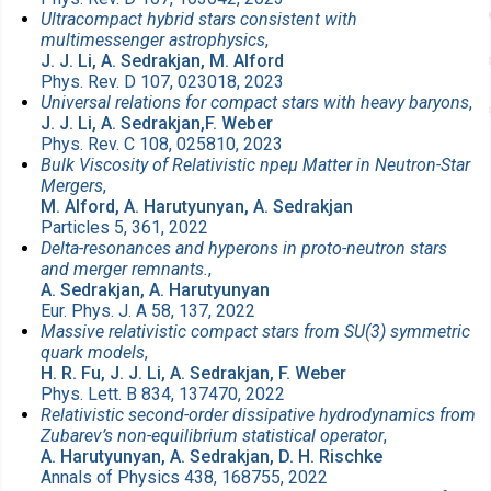
Ultracompact hybrid stars consistent with
multimessenger astrophysics
,
J. J. Li, A. Sedrakjan, M. Alford
Phys. Rev. D 107, 023018, 2023
Universal relations for compact stars with heavy baryons
,
J. J. Li, A. Sedrakjan,F. Weber
Phys. Rev. C 108, 025810, 2023
Bulk Viscosity of Relativistic npeμ Matter in Neutron-Star
Mergers
,
M. Alford, A. Harutyunyan, A. Sedrakjan
Particles 5, 361, 2022
Delta-resonances and hyperons in proto-neutron stars
and merger remnants.
,
A. Sedrakjan, A. Harutyunyan
Eur. Phys. J. A 58, 137, 2022
Massive relativistic compact stars from SU(3) symmetric
quark models
,
H. R. Fu, J. J. Li, A. Sedrakjan, F. Weber
Phys. Lett. B 834, 137470, 2022
Relativistic second-order dissipative hydrodynamics from
Zubarev’s non-equilibrium statistical operator
,
A. Harutyunyan, A. Sedrakjan, D. H. Rischke
Annals of Physics 438, 168755, 2022