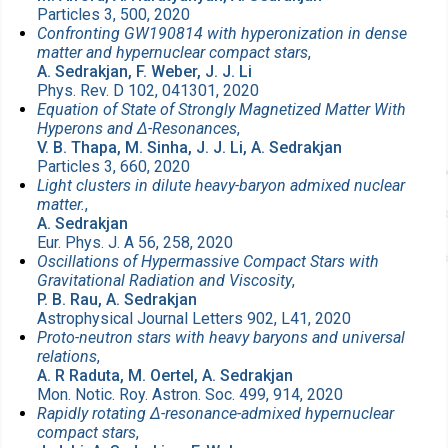
Particles 3, 500, 2020
Confronting GW190814 with hyperonization in dense
matter and hypernuclear compact stars
,
A. Sedrakjan, F. Weber, J. J. Li
Phys. Rev. D 102, 041301, 2020
Equation of State of Strongly Magnetized Matter With
Hyperons and Δ-Resonances
,
V. B. Thapa, M. Sinha, J. J. Li, A. Sedrakjan
Particles 3, 660, 2020
Light clusters in dilute heavy-baryon admixed nuclear
matter.
,
A. Sedrakjan
Eur. Phys. J. A 56, 258, 2020
Oscillations of Hypermassive Compact Stars with
Gravitational Radiation and Viscosity
,
P. B. Rau, A. Sedrakjan
Astrophysical Journal Letters 902, L41, 2020
Proto-neutron stars with heavy baryons and universal
relations
,
A. R Raduta, M. Oertel, A. Sedrakjan
Mon. Notic. Roy. Astron. Soc. 499, 914, 2020
Rapidly rotating Δ-resonance-admixed hypernuclear
compact stars
,