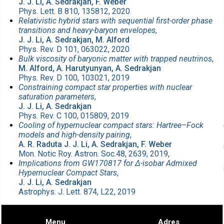
J. J. Li, A. Sedrakjan, F. Weber
Phys. Lett. B 810, 135812, 2020
Relativistic hybrid stars with sequential first-order phase
transitions and heavy-baryon envelopes
,
J. J. Li, A. Sedrakjan, M. Alford
Phys. Rev. D 101, 063022, 2020
Bulk viscosity of baryonic matter with trapped neutrinos
,
M. Alford, A. Harutyunyan, A. Sedrakjan
Phys. Rev. D 100, 103021, 2019
Constraining compact star properties with nuclear
saturation parameters
,
J. J. Li, A. Sedrakjan
Phys. Rev. C 100, 015809, 2019
Cooling of hypernuclear compact stars: Hartree–Fock
models and high-density pairing
,
A. R. Raduta J. J. Li, A. Sedrakjan, F. Weber
Mon. Notic Roy. Astron. Soc.48, 2639, 2019,
Implications from GW170817 for Δ-isobar Admixed
Hypernuclear Compact Stars
,
J. J. Li, A. Sedrakjan
Astrophys. J. Lett. 874, L22, 2019
Menu
Adres