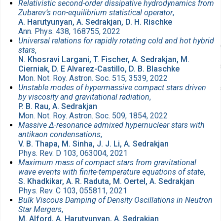
Relativistic second-order dissipative hydrodynamics from
Zubarev’s non-equilibrium statistical operator
,
A. Harutyunyan, A. Sedrakjan, D. H. Rischke
Ann. Phys. 438, 168755, 2022
Universal relations for rapidly rotating cold and hot hybrid
stars
,
N. Khosravi Largani, T. Fischer, A. Sedrakjan, M.
Cierniak, D. E Alvarez-Castillo, D. B. Blaschke
Mon. Not. Roy. Astron. Soc. 515, 3539, 2022
Unstable modes of hypermassive compact stars driven
by viscosity and gravitational radiation
,
P. B. Rau, A. Sedrakjan
Mon. Not. Roy. Astron. Soc. 509, 1854, 2022
Massive Δ-resonance admixed hypernuclear stars with
antikaon condensations
,
V. B. Thapa, M. Sinha, J. J. Li, A. Sedrakjan
Phys. Rev. D 103, 063004, 2021
Maximum mass of compact stars from gravitational
wave events with finite-temperature equations of state
,
S. Khadkikar, A. R. Raduta, M. Oertel, A. Sedrakjan
Phys. Rev. C 103, 055811, 2021
Bulk Viscous Damping of Density Oscillations in Neutron
Star Mergers
,
M. Alford, A. Harutyunyan, A. Sedrakjan