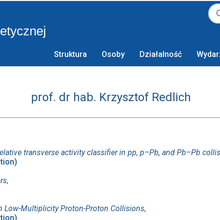
retycznej
Struktura
Osoby
Działalność
Wydar
prof. dr hab. Krzysztof Redlich
elative transverse activity classifier in pp, p–Pb, and Pb–Pb colli
ation)
ars
,
 Low-Multiplicity Proton-Proton Collisions
,
ation)