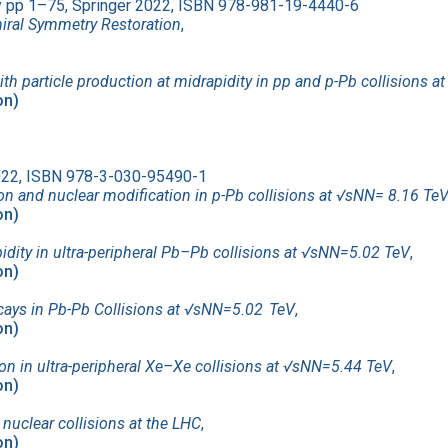
ty pp 1–75, Springer 2022, ISBN 978-981-19-4440-6
iral Symmetry Restoration
,
ith particle production at midrapidity in pp and p-Pb collisions at
on)
2022, ISBN 978-3-030-95490-1
on and nuclear modification in p-Pb collisions at √sNN= 8.16 Te
on)
idity in ultra-peripheral Pb–Pb collisions at √sNN=5.02 TeV
,
on)
ecays in Pb-Pb Collisions at √sNN=5.02 TeV
,
on)
n in ultra-peripheral Xe–Xe collisions at √sNN=5.44 TeV
,
on)
nuclear collisions at the LHC
,
on)