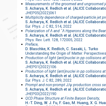
Measurements of the groomed and ungroomed jet a
S. Acharya, K. Redlich et al. (ALICE Collaborati
JHEP05(2022)061
Multiplicity dependence of charged-particle jet p
S. Acharya, K. Redlich et al. (ALICE Collaborati
Eur. Phys. J. C 82, 514, 2022
Polarization of Λ and ¯Λ Hyperons along the Bea
S. Acharya, K. Redlich et al. (ALICE Collaborati
Phys. Rev. Lett. 128, 172005, 2022
Preface
,
D. Blaschke, K. Redlich, C. Sasaki, L. Turko
Understanding the Origin of Matter. Perspectiv
Production of light (anti)nuclei in pp collisions a
S. Acharya, K. Redlich et al. (ALICE Collaborati
JHEP01(2022)106
Production of light (anti)nuclei in pp collisions 
S. Acharya, K. Redlich et al. (ALICE Collaborati
Eur. Phys. J. C 82, 289, 2022
Prompt and non-prompt J/ψ production cross secti
S. Acharya, K. Redlich et al. (ALICE Collaborati
JHEP03(2022)190
QCD Phase Structure at Finite Baryon Density
,
H.-T. Ding, W. J. Fu, F. Gao, M. Huang, X. G. Hua