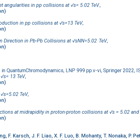
ngularities in pp collisions at √s= 5.02 TeV.
,
on)
roduction in pp collisions at √s=13 TeV
,
on)
m Direction in Pb-Pb Collisions at √sNN=5.02 TeV
,
on)
es in QuantumChromodynamics, LNP 999 pp.v-vi, Springer 2022,
t √s= 13 TeV
,
on)
at √s=5.02 TeV
,
on)
ons at midrapidity in proton-proton collisions at √s = 5.02 and
on)
ng, F. Karsch, J. F. Liao, X. F. Luo, B. Mohanty, T. Nonaka, P. P