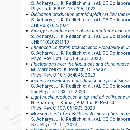
S. Acharya,..., K. Redlich et al. (ALICE Collabor
Phys. Lett. B 839, 137796, 2023
Dielectron production at midrapidity at low tra
S. Acharya, ... K. Redlich et al. (ALICE Collabor
JHEP06(2023)024
Energy dependence of coherent photonuclear prod
S. Acharya, ... K. Redlich et al. (ALICE Collabor
JHEP10(2023)119
Enhanced Deuteron Coalescence Probability in J
S. Acharya, ... K. Redlich et al. (ALICE Collabor
Phys. Rev. Lett. 131, 042301, 2023
Fluctuations near the liquid-gas and chiral phase
M. Marczenko, K. Redlich, C. Sasaki
Phys. Rev. D 107, 054046, 2023
Inclusive quarkonium production in pp collisions
S. Acharya, ... K. Redlich et al. (ALICE Collabor
Eur. Phys. J. C 83, 61, 2023
Light-nuclei production in pp and pA collisions 
N. Sharma, L. Kumar, P. M. Lo, K. Redlich
Phys. Rev. C 107, 054903, 2023
Measurement of anti-3He nuclei absorption in mat
S. Acharya, ... K. Redlich et al. (ALICE Collabor
Nat. Phys. 19, 61, 2023