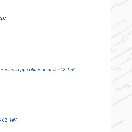
TeV
,
ticles in pp collisions at √s=13 TeV
,
5.02 TeV
,