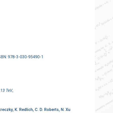
 ISBN: 978-3-030-95490-1
 13 TeV
,
etreczky, K. Redlich, C. D. Roberts, N. Xu