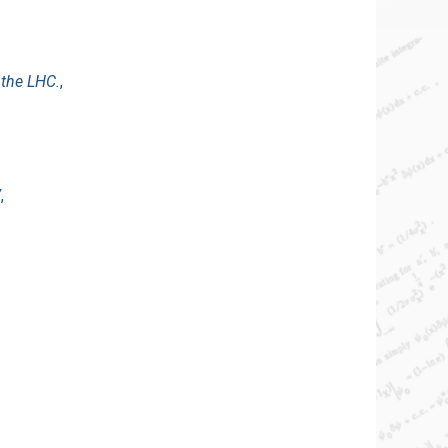
 the LHC.
,
V
,