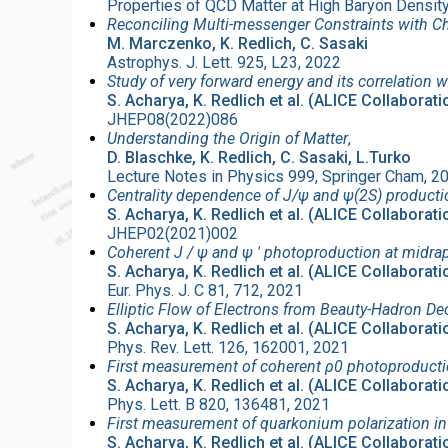
Properties of QCD Matter at High Baryon Densi
Reconciling Multi-messenger Constraints with Ch
M. Marczenko, K. Redlich, C. Sasaki
Astrophys. J. Lett. 925, L23, 2022
Study of very forward energy and its correlation w
S. Acharya, K. Redlich et al. (ALICE Collaborati
JHEP08(2022)086
Understanding the Origin of Matter
,
D. Blaschke, K. Redlich, C. Sasaki, L.Turko
Lecture Notes in Physics 999, Springer Cham, 
Centrality dependence of J/ψ and ψ(2S) producti
S. Acharya, K. Redlich et al. (ALICE Collaborati
JHEP02(2021)002
Coherent J / ψ and ψ ′ photoproduction at midrap
S. Acharya, K. Redlich et al. (ALICE Collaborati
Eur. Phys. J. C 81, 712, 2021
Elliptic Flow of Electrons from Beauty-Hadron D
S. Acharya, K. Redlich et al. (ALICE Collaborati
Phys. Rev. Lett. 126, 162001, 2021
First measurement of coherent ρ0 photoproductio
S. Acharya, K. Redlich et al. (ALICE Collaborati
Phys. Lett. B 820, 136481, 2021
First measurement of quarkonium polarization in 
S. Acharya, K. Redlich et al. (ALICE Collaborati