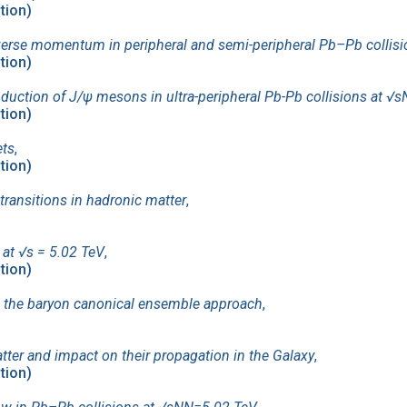
ation)
nsverse momentum in peripheral and semi-peripheral Pb–Pb collis
ation)
uction of J/ψ mesons in ultra-peripheral Pb-Pb collisions at √
ation)
ets
,
ation)
 transitions in hadronic matter
,
 at √s = 5.02 TeV
,
ation)
in the baryon canonical ensemble approach
,
ter and impact on their propagation in the Galaxy
,
ation)