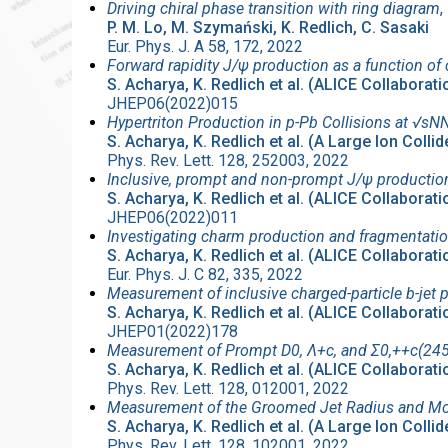
Driving chiral phase transition with ring diagram
,
P. M. Lo, M. Szymański, K. Redlich, C. Sasaki
Eur. Phys. J. A 58, 172, 2022
Forward rapidity J/ψ production as a function of c
S. Acharya, K. Redlich et al. (ALICE Collaborati
JHEP06(2022)015
Hypertriton Production in p-Pb Collisions at √s
S. Acharya, K. Redlich et al. (A Large Ion Coll
Phys. Rev. Lett. 128, 252003, 2022
Inclusive, prompt and non-prompt J/ψ production 
S. Acharya, K. Redlich et al. (ALICE Collaborati
JHEP06(2022)011
Investigating charm production and fragmentation
S. Acharya, K. Redlich et al. (ALICE Collaborati
Eur. Phys. J. C 82, 335, 2022
Measurement of inclusive charged-particle b-jet 
S. Acharya, K. Redlich et al. (ALICE Collaborati
JHEP01(2022)178
Measurement of Prompt D0, Λ+c, and Σ0,++c(2455
S. Acharya, K. Redlich et al. (ALICE Collaborati
Phys. Rev. Lett. 128, 012001, 2022
Measurement of the Groomed Jet Radius and Mom
S. Acharya, K. Redlich et al. (A Large Ion Coll
Phys. Rev. Lett. 128, 102001, 2022