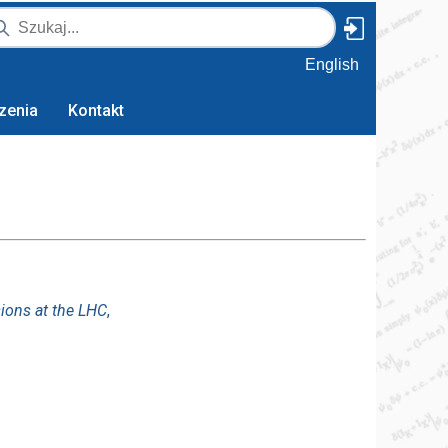
English
zenia
Kontakt
sions at the LHC
,