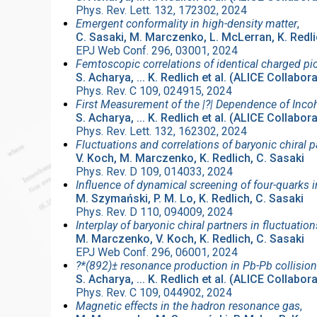
Phys. Rev. Lett. 132, 172302, 2024
Emergent conformality in high-density matter
,
C. Sasaki, M. Marczenko, L. McLerran, K. Redl
EPJ Web Conf. 296, 03001, 2024
Femtoscopic correlations of identical charged pi
S. Acharya, ... K. Redlich et al. (ALICE Collabor
Phys. Rev. C 109, 024915, 2024
First Measurement of the |?| Dependence of Inco
S. Acharya, ... K. Redlich et al. (ALICE Collabor
Phys. Rev. Lett. 132, 162302, 2024
Fluctuations and correlations of baryonic chiral p
V. Koch, M. Marczenko, K. Redlich, C. Sasaki
Phys. Rev. D 109, 014033, 2024
Influence of dynamical screening of four-quarks i
M. Szymański, P. M. Lo, K. Redlich, C. Sasaki
Phys. Rev. D 110, 094009, 2024
Interplay of baryonic chiral partners in fluctuati
M. Marczenko, V. Koch, K. Redlich, C. Sasaki
EPJ Web Conf. 296, 06001, 2024
?*⁢(892)± resonance production in Pb-Pb collision
S. Acharya, ... K. Redlich et al. (ALICE Collabor
Phys. Rev. C 109, 044902, 2024
Magnetic effects in the hadron resonance gas
,