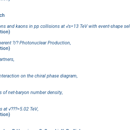
ich
ons and kaons in pp collisions at √s=13 TeV with event-shape sel
ation)
herent ?/? Photonuclear Production
,
ation)
artners
,
nteraction on the chiral phase diagram
,
ons of net-baryon number density
,
s at √??⁢?=5.02 TeV
,
ation)