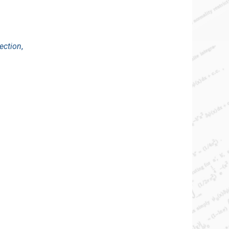
ection
,