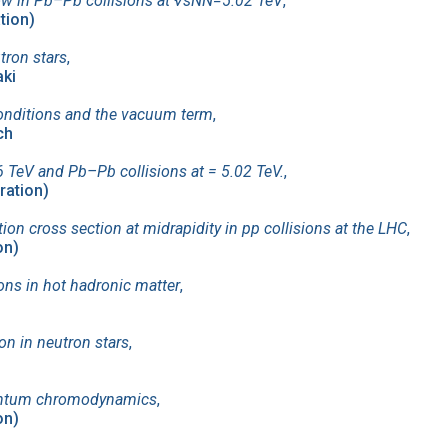
ow in Pb–Pb collisions at √sNN=5.02 TeV
,
ation)
tron stars
,
aki
y conditions and the vacuum term
,
ch
 TeV and Pb–Pb collisions at = 5.02 TeV.
,
ration)
on cross section at midrapidity in pp collisions at the LHC
,
on)
tions in hot hadronic matter
,
on in neutron stars
,
quantum chromodynamics
,
on)