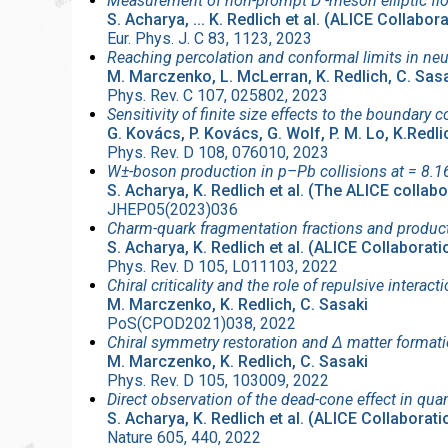
Measurement of non-prompt D -meson elliptic fl
S. Acharya, ... K. Redlich et al. (ALICE Collabor
Eur. Phys. J. C 83, 1123, 2023
Reaching percolation and conformal limits in neu
M. Marczenko, L. McLerran, K. Redlich, C. Sas
Phys. Rev. C 107, 025802, 2023
Sensitivity of finite size effects to the boundar
G. Kovács, P. Kovács, G. Wolf, P. M. Lo, K.Redli
Phys. Rev. D 108, 076010, 2023
W±-boson production in p–Pb collisions at = 8.16
S. Acharya, K. Redlich et al. (The ALICE collabo
JHEP05(2023)036
Charm-quark fragmentation fractions and producti
S. Acharya, K. Redlich et al. (ALICE Collaborati
Phys. Rev. D 105, L011103, 2022
Chiral criticality and the role of repulsive interac
M. Marczenko, K. Redlich, C. Sasaki
PoS(CPOD2021)038, 2022
Chiral symmetry restoration and Δ matter formati
M. Marczenko, K. Redlich, C. Sasaki
Phys. Rev. D 105, 103009, 2022
Direct observation of the dead-cone effect in 
S. Acharya, K. Redlich et al. (ALICE Collaborati
Nature 605, 440, 2022