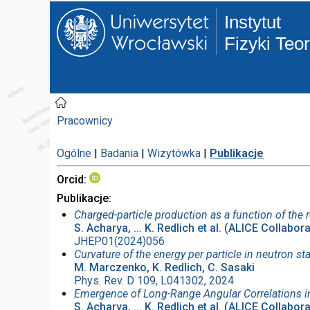
Instytut
Fizyki Teo
Pracownicy
Ogólne
|
Badania
|
Wizytówka
|
Publikacje
Orcid
Publikacje
Charged-particle production as a function of the r
S. Acharya, ... K. Redlich et al. (ALICE Collabor
JHEP01(2024)056
Curvature of the energy per particle in neutron st
M. Marczenko, K. Redlich, C. Sasaki
Phys. Rev. D 109, L041302, 2024
Emergence of Long-Range Angular Correlations in
S. Acharya, ... K. Redlich et al. (ALICE Collabor