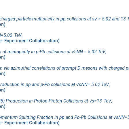
harged-particle multiplicity in pp collisions at s√ = 5.02 and 13 
on)
NN=5.02 TeV
,
ider Experiment Collaboration)
at midrapidity in p-Pb collisions at √sNN = 5.02 TeV
,
on)
 via azimuthal correlations of prompt D mesons with charged par
on)
production in pp and p-Pb collisions at √sNN= 5.02 TeV
,
on)
) Production in Proton-Proton Collisions at √s=13 TeV
,
on)
entum Splitting Fraction in pp and Pb-Pb Collisions at √sNN=
ider Experiment Collaboration)