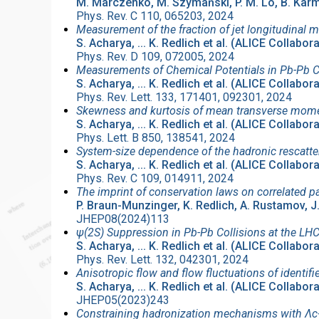
M. Marczenko, M. Szymański, P. M. Lo, B. Karma
Phys. Rev. C 110, 065203, 2024
Measurement of the fraction of jet longitudinal m
S. Acharya, ... K. Redlich et al. (ALICE Collabor
Phys. Rev. D 109, 072005, 2024
Measurements of Chemical Potentials in Pb-Pb C
S. Acharya, ... K. Redlich et al. (ALICE Collabor
Phys. Rev. Lett. 133, 171401, 092301, 2024
Skewness and kurtosis of mean transverse mome
S. Acharya, ... K. Redlich et al. (ALICE Collabor
Phys. Lett. B 850, 138541, 2024
System-size dependence of the hadronic rescatter
S. Acharya, ... K. Redlich et al. (ALICE Collabor
Phys. Rev. C 109, 014911, 2024
The imprint of conservation laws on correlated pa
P. Braun-Munzinger, K. Redlich, A. Rustamov, J
JHEP08(2024)113
ψ(2S) Suppression in Pb-Pb Collisions at the LH
S. Acharya, ... K. Redlich et al. (ALICE Collabor
Phys. Rev. Lett. 132, 042301, 2024
Anisotropic flow and flow fluctuations of identi
S. Acharya, ... K. Redlich et al. (ALICE Collabor
JHEP05(2023)243
Constraining hadronization mechanisms with Λc+