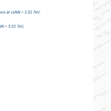
ions at √sNN = 5.02 TeV
,
sNN = 5.02 TeV
,