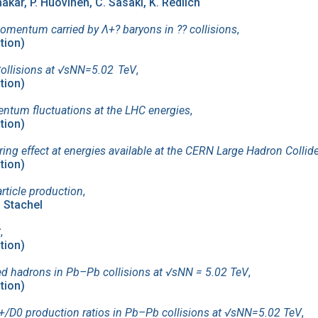
kar, P. Huovinen, C. Sasaki, K. Redlich
omentum carried by Λ+? baryons in ?⁢? collisions
,
ation)
ollisions at √sNN=5.02 TeV
,
ation)
ntum fluctuations at the LHC energies
,
ation)
ing effect at energies available at the CERN Large Hadron Collid
ation)
rticle production
,
. Stachel
C
,
ation)
fied hadrons in Pb–Pb collisions at √sNN = 5.02 TeV
,
ation)
/D0 production ratios in Pb–Pb collisions at √sNN=5.02 TeV
,